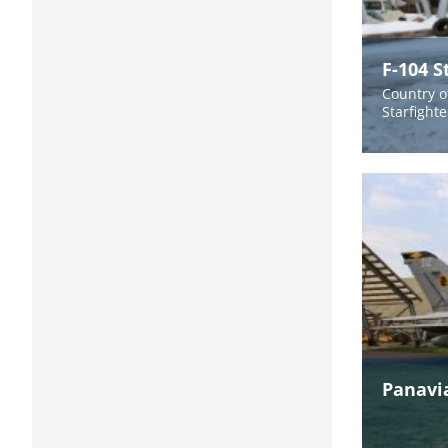
F-104 S
Country of
Starfight
Panavi