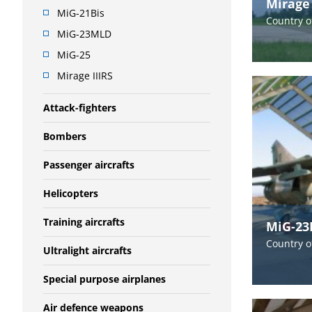
Mirage 
MiG-21Bis
Country o
MiG-23MLD
MiG-25
Mirage IIIRS
Attack-fighters
Bombers
Passenger aircrafts
Helicopters
Training aircrafts
MiG-2
Country o
Ultralight aircrafts
Special purpose airplanes
Air defence weapons