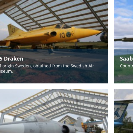
35 Draken
Saab
f origin Sweden, obtained from the Swedish Air
Countr
useum.