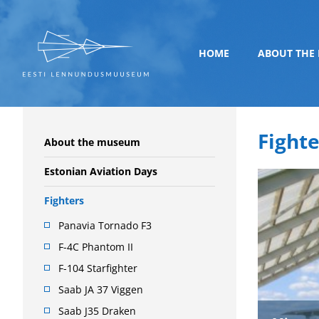
HOME
ABOUT THE
Fighte
About the museum
Estonian Aviation Days
Fighters
Panavia Tornado F3
F-4C Phantom II
F-104 Starfighter
Saab JA 37 Viggen
Saab J35 Draken