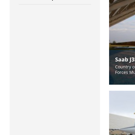
Saab J
Country o
Forces M