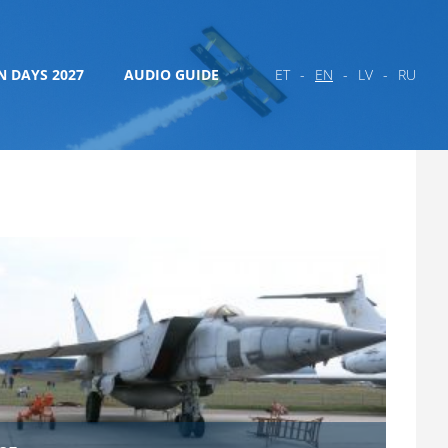
N DAYS 2027
AUDIO GUIDE
ET
EN
LV
RU