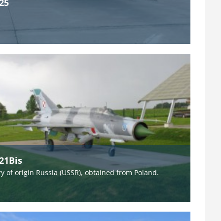
25
21Bis
y of origin Russia (USSR), obtained from Poland.