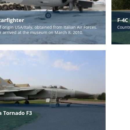
tarfighter
F-4C
 origin USA/Italy, obtained from Italian Air Forces.
Countr
er arrived at the museum on March 8, 2010.
a Tornado F3