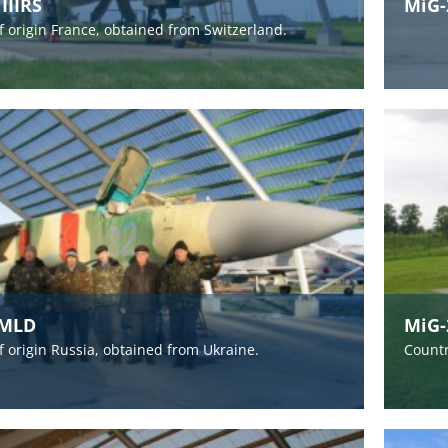
IIIRS
MiG-
f origin France, obtained from Switzerland.
3MLD
MiG-
f origin Russia, obtained from Ukraine.
Countr