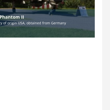
 Phantom II
y of origin USA, obtained from Germany