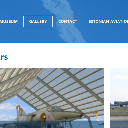
 MUSEUM
GALLERY
CONTACT
ESTONIAN AVIATIO
rs