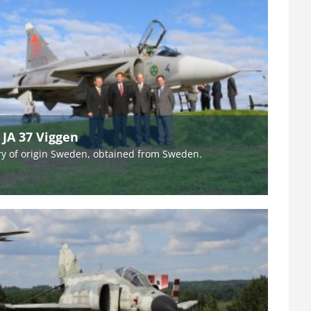
 JA 37 Viggen
y of origin Sweden, obtained from Sweden.