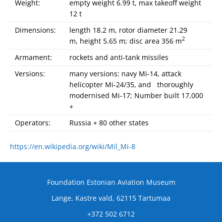
Weight:
empty weight 6.99 t, max takeoff weight
12 t
Dimensions:
length 18.2 m, rotor diameter 21.29
2
m, height 5.65 m; disc area 356 m
Armament:
rockets and anti-tank missiles
Versions:
many versions: navy Mi-14, attack
helicopter Mi-24/35, and thoroughly
modernised Mi-17; Number built 17,000
+
Operators:
Russia + 80 other states
https://en.wikipedia.org/wiki/Mil_Mi-8
Foundation Estonian Aviation Museum
Lange, Kastre vald, 62115 Tartumaa
+372 502 6712