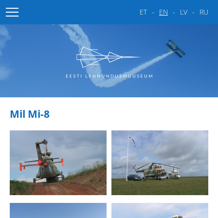
ET
EN
LV
RU
Home
About the museum
Gallery
About the museum
Mil Mi-8
Estonian Aviation Days
Fighters
Attack-fighters
Bombers
Passenger aircrafts
Helicopters