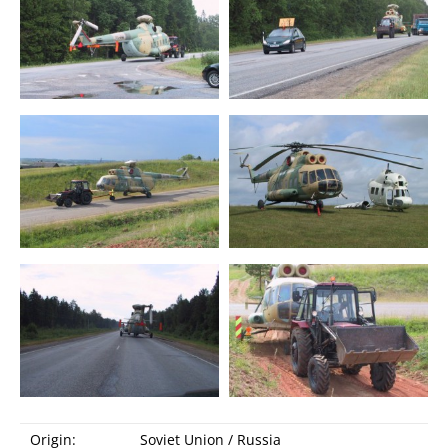
Audio guide
Origin:
Soviet Union / Russia