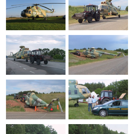
Mil Mi-2RL
Mil Mi-8
Schweizer S-300
Kamov Ka-26 Hoodlum
R-22
Training aircrafts
Ultralight aircrafts
Special purpose airplanes
Air defence weapons
Contact
Estonian Aviation Days 2027