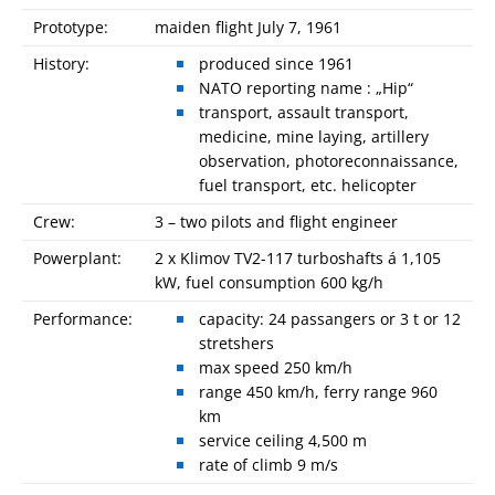
Prototype:
maiden flight July 7, 1961
History:
produced since 1961
NATO reporting name : „Hip“
transport, assault transport,
medicine, mine laying, artillery
observation, photoreconnaissance,
fuel transport, etc. helicopter
Crew:
3 – two pilots and flight engineer
Powerplant:
2 x Klimov TV2-117 turboshafts á 1,105
kW, fuel consumption 600 kg/h
Performance:
capacity: 24 passangers or 3 t or 12
stretshers
max speed 250 km/h
range 450 km/h, ferry range 960
km
service ceiling 4,500 m
rate of climb 9 m/s